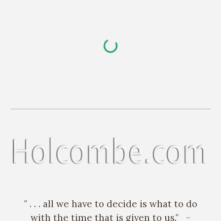
Skip to main content
Skip to navigation
" . . . all we have to decide is what to do
with the time that is given to us." -