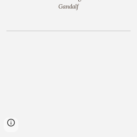
Gandalf